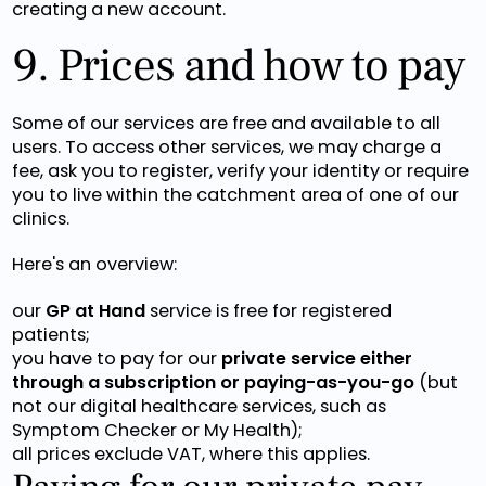
creating a new account.
9. Prices and how to pay
Some of our services are free and available to all
users. To access other services, we may charge a
fee, ask you to register, verify your identity or require
you to live within the catchment area of one of our
clinics.
Here's an overview:
our
GP at Hand
service is free for registered
patients;
you have to pay for our
private service either
through a subscription or paying-as-you-go
(but
not our digital healthcare services, such as
Symptom Checker or My Health);
all prices exclude VAT, where this applies.