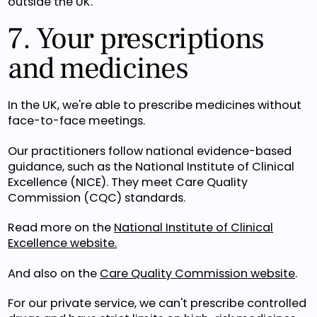
outside the UK.
7. Your prescriptions
and medicines
In the UK, we're able to prescribe medicines without
face-to-face meetings.
Our practitioners follow national evidence-based
guidance, such as the National Institute of Clinical
Excellence (NICE). They meet Care Quality
Commission (CQC) standards.
Read more on the
National Institute of Clinical
Excellence website.
And also on the
Care Quality Commission website
.
For our private service, we can't prescribe controlled