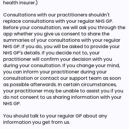
health insurer.)
Consultations with our practitioners shouldn't
replace consultations with your regular NHS GP.
Before your consultation, we will ask you through the
app whether you give us consent to share the
summaries of your consultations with your regular
NHS GP. If you do, you will be asked to provide your
NHS GP's details. If you decide not to, your
practitioner will confirm your decision with you
during your consultation. If you change your mind,
you can inform your practitioner during your
consultation or contact our support team as soon
as possible afterwards. In certain circumstances,
your practitioner may be unable to assist you if you
do not consent to us sharing information with your
NHS GP.
You should talk to your regular GP about any
information you get from us.