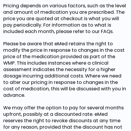
Pricing depends on various factors, such as the level
and amount of medication you are prescribed. The
price you are quoted at checkout is what you will
pay periodically. For information as to what is
included each month, please refer to our FAQs.
Please be aware that eMed retains the right to
modify the price in response to changes in the cost
price of the medication provided as part of the
WMP. This includes instances where a clinical
assessment indicates the necessity for a higher
dosage incurring additional costs. Where we need
to alter our pricing in response to changes in the
cost of medication, this will be discussed with you in
advance.
We may offer the option to pay for several months
upfront, possibly at a discounted rate. eMed
reserves the right to revoke discounts at any time
for any reason, provided that the discount has not