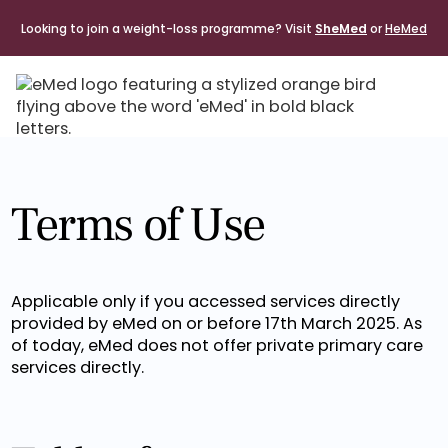
Looking to join a weight-loss programme? Visit
SheMed
or
HeMed
Terms of Use
Applicable only if you accessed services directly
provided by eMed on or before 17th March 2025. As
of today, eMed does not offer private primary care
services directly.