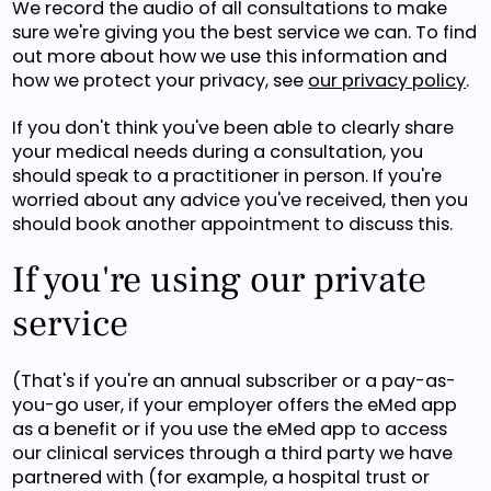
We record the audio of all consultations to make
sure we're giving you the best service we can. To find
out more about how we use this information and
how we protect your privacy, see
our privacy policy
.
If you don't think you've been able to clearly share
your medical needs during a consultation, you
should speak to a practitioner in person. If you're
worried about any advice you've received, then you
should book another appointment to discuss this.
If you're using our private
service
(That's if you're an annual subscriber or a pay-as-
you-go user, if your employer offers the eMed app
as a benefit or if you use the eMed app to access
our clinical services through a third party we have
partnered with (for example, a hospital trust or