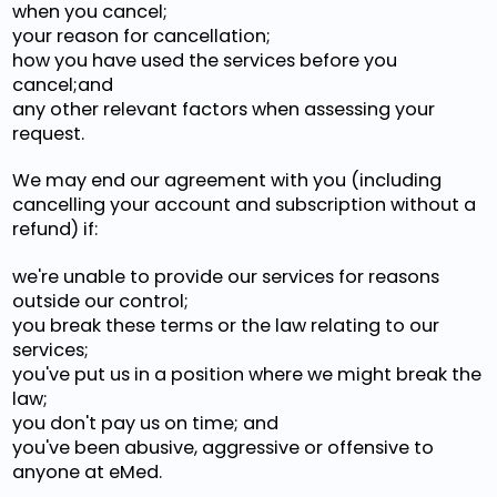
when you cancel;
your reason for cancellation;
how you have used the services before you
cancel;and
any other relevant factors when assessing your
request.
We may end our agreement with you (including
cancelling your account and subscription without a
refund) if:
we're unable to provide our services for reasons
outside our control;
you break these terms or the law relating to our
services;
you've put us in a position where we might break the
law;
you don't pay us on time; and
you've been abusive, aggressive or offensive to
anyone at eMed.