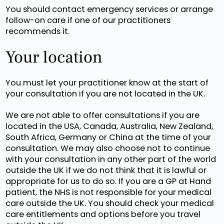
You should contact emergency services or arrange
follow-on care if one of our practitioners
recommends it.
Your location
You must let your practitioner know at the start of
your consultation if you are not located in the UK.
We are not able to offer consultations if you are
located in the USA, Canada, Australia, New Zealand,
South Africa, Germany or China at the time of your
consultation. We may also choose not to continue
with your consultation in any other part of the world
outside the UK if we do not think that it is lawful or
appropriate for us to do so. If you are a GP at Hand
patient, the NHS is not responsible for your medical
care outside the UK. You should check your medical
care entitlements and options before you travel