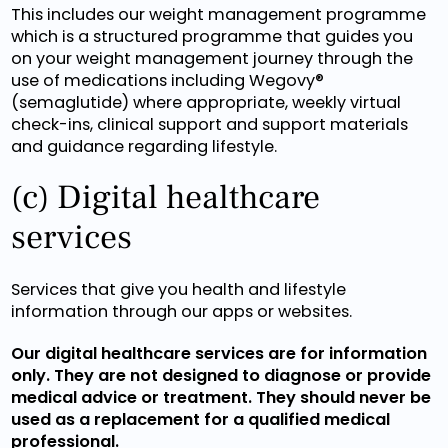
This includes our weight management programme
which is a structured programme that guides you
on your weight management journey through the
use of medications including Wegovy®
(semaglutide) where appropriate, weekly virtual
check-ins, clinical support and support materials
and guidance regarding lifestyle.
(c) Digital healthcare
services
Services that give you health and lifestyle
information through our apps or websites.
Our digital healthcare services are for information
only. They are not designed to diagnose or provide
medical advice or treatment. They should never be
used as a replacement for a qualified medical
professional.