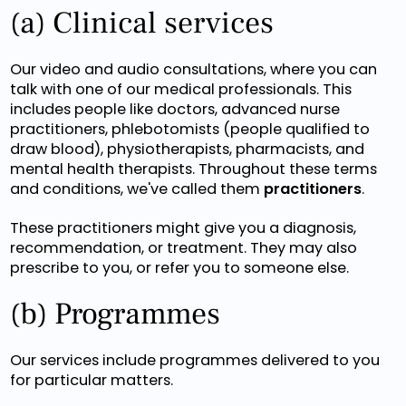
(a) Clinical services
Our video and audio consultations, where you can
talk with one of our medical professionals. This
includes people like doctors, advanced nurse
practitioners, phlebotomists (people qualified to
draw blood), physiotherapists, pharmacists, and
mental health therapists. Throughout these terms
and conditions, we've called them
practitioners
.
These practitioners might give you a diagnosis,
recommendation, or treatment. They may also
prescribe to you, or refer you to someone else.
(b) Programmes
Our services include programmes delivered to you
for particular matters.