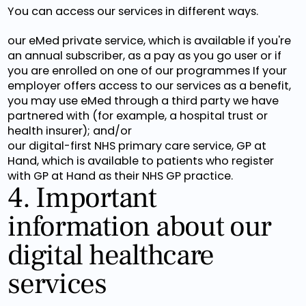
You can access our services in different ways.
our eMed private service, which is available if you're
an annual subscriber, as a pay as you go user or if
you are enrolled on one of our programmes If your
employer offers access to our services as a benefit,
you may use eMed through a third party we have
partnered with (for example, a hospital trust or
health insurer); and/or
our digital-first NHS primary care service, GP at
Hand, which is available to patients who register
with GP at Hand as their NHS GP practice.
4. Important
information about our
digital healthcare
services