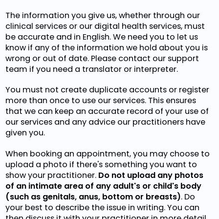
The information you give us, whether through our
clinical services or our digital health services, must
be accurate and in English. We need you to let us
know if any of the information we hold about you is
wrong or out of date. Please contact our support
team if you need a translator or interpreter.
You must not create duplicate accounts or register
more than once to use our services. This ensures
that we can keep an accurate record of your use of
our services and any advice our practitioners have
given you.
When booking an appointment, you may choose to
upload a photo if there's something you want to
show your practitioner.
Do not upload any photos
of an intimate area of any adult's or child's body
(such as genitals, anus, bottom or breasts)
. Do
your best to describe the issue in writing. You can
then discuss it with your practitioner in more detail