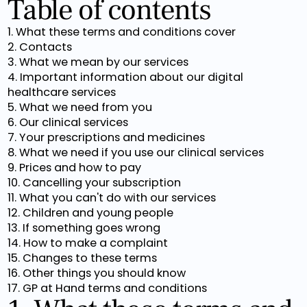
Table of contents
1. What these terms and conditions cover
2. Contacts
3. What we mean by our services
4. Important information about our digital
healthcare services
5. What we need from you
6. Our clinical services
7. Your prescriptions and medicines
8. What we need if you use our clinical services
9. Prices and how to pay
10. Cancelling your subscription
11. What you can't do with our services
12. Children and young people
13. If something goes wrong
14. How to make a complaint
15. Changes to these terms
16. Other things you should know
17. GP at Hand terms and conditions