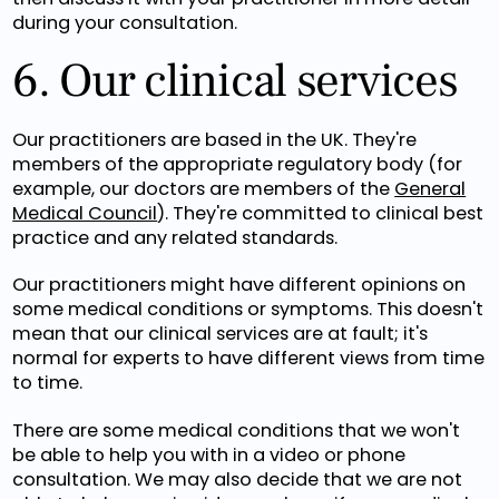
during your consultation.
6. Our clinical services
Our practitioners are based in the UK. They're
members of the appropriate regulatory body (for
example, our doctors are members of the
General
Medical Council
). They're committed to clinical best
practice and any related standards.
Our practitioners might have different opinions on
some medical conditions or symptoms. This doesn't
mean that our clinical services are at fault; it's
normal for experts to have different views from time
to time.
There are some medical conditions that we won't
be able to help you with in a video or phone
consultation. We may also decide that we are not