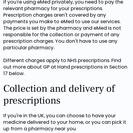
If you're using eMed privately, you need to pay the
relevant pharmacy for your prescriptions.
Prescription charges aren't covered by any
payments you make to eMed to use our services.
The price is set by the pharmacy and eMed is not
responsible for the collection or payment of any
prescription charges. You don't have to use any
particular pharmacy.
Different charges apply to NHS prescriptions. Find
out more about GP at Hand prescriptions in Section
17 below.
Collection and delivery of
prescriptions
If you're in the UK, you can choose to have your
medicine delivered to your home, or you can pick it
up from a pharmacy near you.