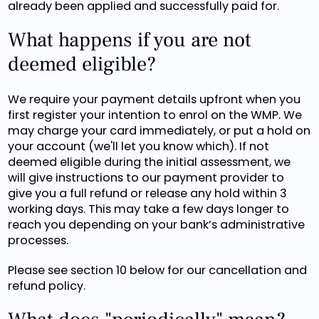
already been applied and successfully paid for.
What happens if you are not
deemed eligible?
We require your payment details upfront when you
first register your intention to enrol on the WMP. We
may charge your card immediately, or put a hold on
your account (we'll let you know which). If not
deemed eligible during the initial assessment, we
will give instructions to our payment provider to
give you a full refund or release any hold within 3
working days. This may take a few days longer to
reach you depending on your bank’s administrative
processes.
Please see section 10 below for our cancellation and
refund policy.