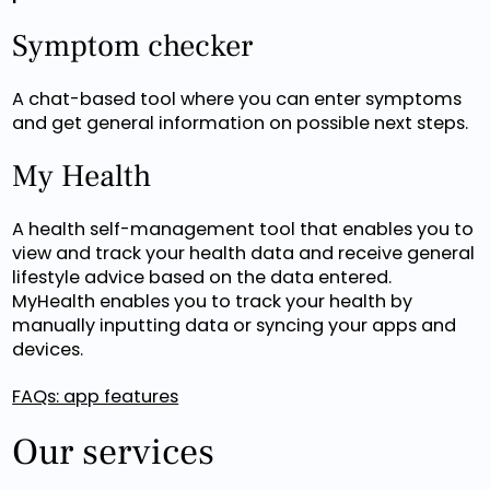
Symptom checker
A chat-based tool where you can enter symptoms
and get general information on possible next steps.
My Health
A health self-management tool that enables you to
view and track your health data and receive general
lifestyle advice based on the data entered.
MyHealth enables you to track your health by
manually inputting data or syncing your apps and
devices.
FAQs: app features
Our services