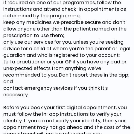
if required on one of our programmes, follow the
instructions and attend check-in appointments as
determined by the programme;
keep any medicines we prescribe secure and don't
allow anyone other than the patient named on the
prescription to use them;
only use our services for you, unless you're seeking
advice for a child of whom you’re the parent or legal
guardian and who is registered to your account;
tell a practitioner or your GP if you have any bad or
unexpected effects from anything we've
recommended to you. Don't report these in the app;
and
contact emergency services if you think it's
necessary.
Before you book your first digital appointment, you
must follow the in-app instructions to verify your
identity. If you do not verify your identity, then your
appointment may not go ahead and the cost of the
appointment will not be refunded to you.