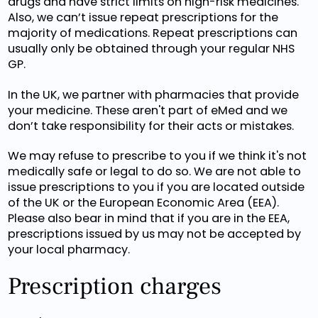
drugs and have strict limits on high-risk medicines.
Also, we can’t issue repeat prescriptions for the
majority of medications. Repeat prescriptions can
usually only be obtained through your regular NHS
GP.
In the UK, we partner with pharmacies that provide
your medicine. These aren't part of eMed and we
don’t take responsibility for their acts or mistakes.
We may refuse to prescribe to you if we think it's not
medically safe or legal to do so. We are not able to
issue prescriptions to you if you are located outside
of the UK or the European Economic Area (EEA).
Please also bear in mind that if you are in the EEA,
prescriptions issued by us may not be accepted by
your local pharmacy.
Prescription charges