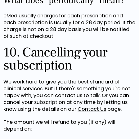
What does "periodically" mean?
eMed usually charges for each prescription and
each prescription is usually for a 28 day period. If the
charge is not on a 28 day basis you will be notified
of such at checkout.
10. Cancelling your
subscription
We work hard to give you the best standard of
clinical services. But if there's something you're not
happy with, you can contact us to talk. Or you can
cancel your subscription at any time by letting us
know using the details on our
Contact Us
page.
The amount we will refund to you (if any) will
depend on: