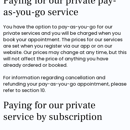
Paying for our private pay-
as-you-go service
You have the option to pay-as-you-go for our
private services and you will be charged when you
book your appointment. The prices for our services
are set when you register via our app or on our
website. Our prices may change at any time, but this
will not affect the price of anything you have
already ordered or booked.
For information regarding cancellation and
refunding your pay-as-you-go appointment, please
refer to section 10.
Paying for our private
service by subscription