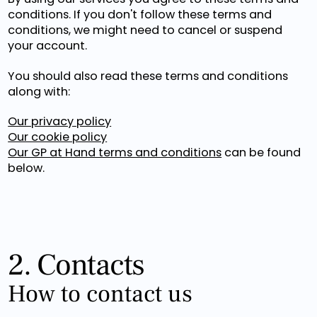
conditions. If you don't follow these terms and
conditions, we might need to cancel or suspend
your account.
You should also read these terms and conditions
along with:
Our privacy policy
Our cookie policy
Our GP at Hand terms and conditions
can be found
below.
2. Contacts
How to contact us