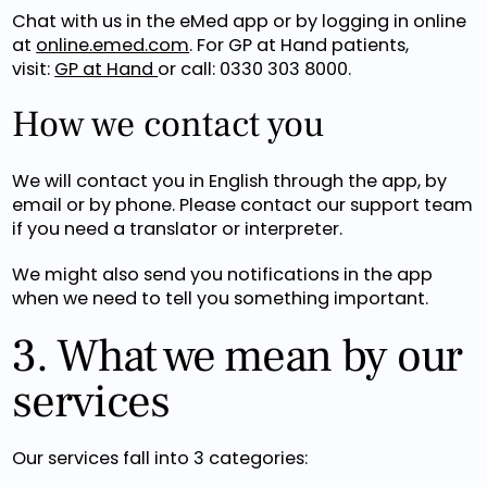
Chat with us in the eMed app or by logging in online
at
online.emed.com
. For GP at Hand patients,
visit:
GP at Hand
or call: 0330 303 8000.
How we contact you
We will contact you in English through the app, by
email or by phone. Please contact our support team
if you need a translator or interpreter.
We might also send you notifications in the app
when we need to tell you something important.
3. What we mean by our
services
Our services fall into 3 categories: