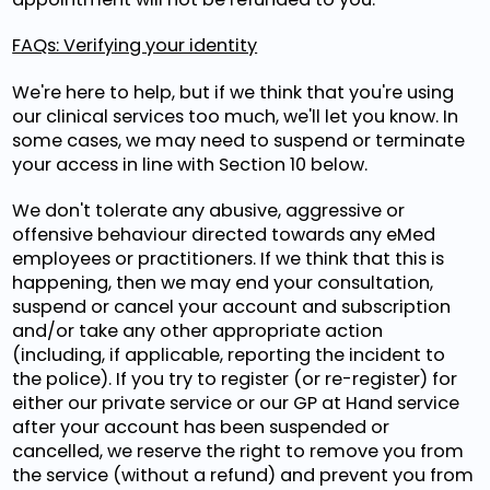
FAQs: Verifying your identity
We're here to help, but if we think that you're using
our clinical services too much, we'll let you know. In
some cases, we may need to suspend or terminate
your access in line with Section 10 below.
We don't tolerate any abusive, aggressive or
offensive behaviour directed towards any eMed
employees or practitioners. If we think that this is
happening, then we may end your consultation,
suspend or cancel your account and subscription
and/or take any other appropriate action
(including, if applicable, reporting the incident to
the police). If you try to register (or re-register) for
either our private service or our GP at Hand service
after your account has been suspended or
cancelled, we reserve the right to remove you from
the service (without a refund) and prevent you from