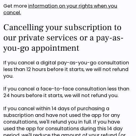
Get more
information on your rights when you
cancel.
Cancelling your subscription to
our private services or a pay-as-
you-go appointment
If you cancel a digital pay-as-you-go consultation
less than 12 hours before it starts, we will not refund
you.
If you cancel a face-to-face consultation less than
24 hours before it starts, we will not refund you.
If you cancel within 14 days of purchasing a
subscription and have not used the app for any
consultations, we'll refund you in full. If you have
used the app for consultations during this 14 day
period, we'll reduce the amount of your refund (or