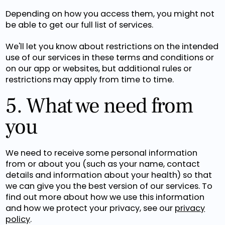
Depending on how you access them, you might not
be able to get our full list of services.
We'll let you know about restrictions on the intended
use of our services in these terms and conditions or
on our app or websites, but additional rules or
restrictions may apply from time to time.
5. What we need from
you
We need to receive some personal information
from or about you (such as your name, contact
details and information about your health) so that
we can give you the best version of our services. To
find out more about how we use this information
and how we protect your privacy, see our
privacy
policy
.