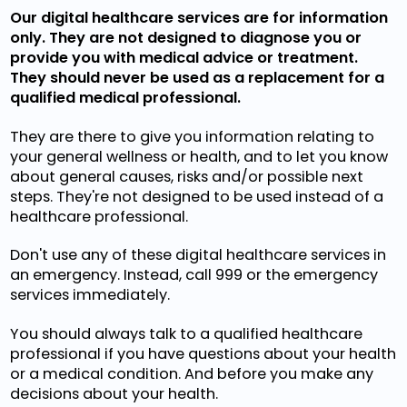
Our digital healthcare services are for information
only. They are not designed to diagnose you or
provide you with medical advice or treatment.
They should never be used as a replacement for a
qualified medical professional.
They are there to give you information relating to
your general wellness or health, and to let you know
about general causes, risks and/or possible next
steps. They're not designed to be used instead of a
healthcare professional.
Don't use any of these digital healthcare services in
an emergency. Instead, call 999 or the emergency
services immediately.
You should always talk to a qualified healthcare
professional if you have questions about your health
or a medical condition. And before you make any
decisions about your health.