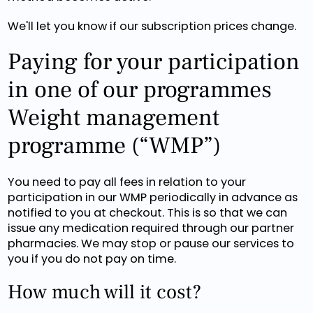
We'll let you know if our subscription prices change.
Paying for your participation
in one of our programmes
Weight management
programme (“WMP”)
You need to pay all fees in relation to your
participation in our WMP periodically in advance as
notified to you at checkout. This is so that we can
issue any medication required through our partner
pharmacies. We may stop or pause our services to
you if you do not pay on time.
How much will it cost?