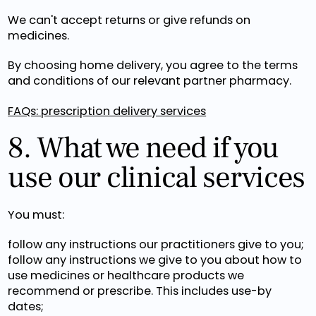
We can't accept returns or give refunds on
medicines.
By choosing home delivery, you agree to the terms
and conditions of our relevant partner pharmacy.
FAQs: prescription delivery services
8. What we need if you
use our clinical services
You must:
follow any instructions our practitioners give to you;
follow any instructions we give to you about how to
use medicines or healthcare products we
recommend or prescribe. This includes use-by
dates;