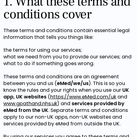
1. What these terms and
conditions cover
These terms and conditions contain essential legal
information that tells you things like:
the terms for using our services;
what we need from you to provide our services; and
what to do if something goes wrong.
These terms and conditions are an agreement
between you and us (
eMed/we/us
). This is so you
know the rules and your rights when you use our
UK
app, UK websites
(
https://www.eMed.com/uk
and
www.gpathand.nhs.uk
) and
services provided by
eMed from the UK
. Separate terms and conditions
apply to our non-UK apps, non-UK websites and
services provided by eMed from outside the UK.
By using our services you agree to these terms and