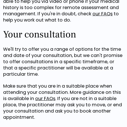
able to help you via video or phone if your medical
history is too complex for remote assessment and
management. If you're in doubt, check
our FAQs
to
help you work out what to do.
Your consultation
We'll try to offer you a range of options for the time
and date of your consultation, but we can't promise
to offer consultations in a specific timeframe, or
that a specific practitioner will be available at a
particular time.
Make sure that you are in a suitable place when
attending your consultation. More guidance on this
is available in
our FAQs
. If you are not in a suitable
place, the practitioner may ask you to move, or end
your consultation and ask you to book another
appointment.