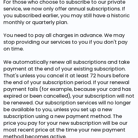
For those who choose to subscribe to our private
service, we now only offer annual subscriptions. If
you subscribed earlier, you may still have a historic
monthly or quarterly plan.
You need to pay all charges in advance. We may
stop providing our services to you if you don't pay
on time.
We automatically renew all subscriptions and take
payment at the end of your existing subscription.
That's unless you cancel it at least 72 hours before
the end of your subscription period. If your renewal
payment fails (for example, because your card has
expired or been cancelled), your subscription will not
be renewed. Our subscription services will no longer
be available to you, unless you set up a new
subscription using a new payment method. The
price you pay for your new subscription will be our
most recent price at the time your new payment
method becomes active.