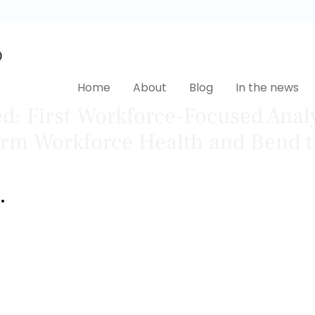
Home
About
Blog
In the news
: First Workforce-Focused Anal
orm Workforce Health and Bend t
•