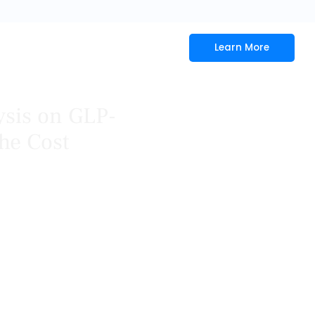
Learn More
ysis on GLP-
he Cost