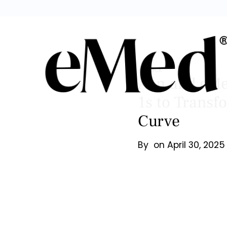
Back
Aon and eMed
1s to Transf
Curve
By
on
April 30, 2025