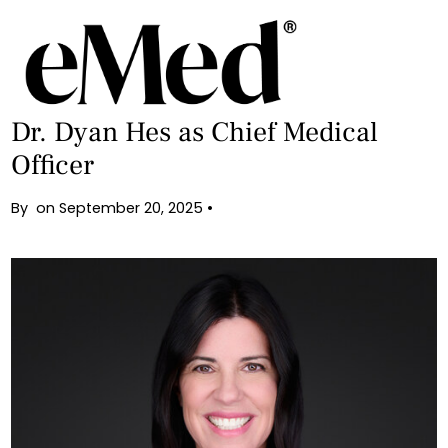
Back
eMed Population Health Appoints
Dr. Dyan Hes as Chief Medical
Officer
By
on
September 20, 2025
•