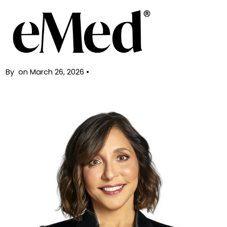
Back
eMed reaches $2 billion valuation
By
on
March 26, 2026
•