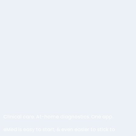
Clinical care. At-home diagnostics. One app.
eMed is easy to start, & even easier to stick to