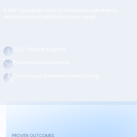
A GLP-1 program built to maximize adherence —
and bend your healthcare cost curve
24/7 Clinical Support
Personalized Guidance
Continuous Adherence Monitoring
PROVEN OUTCOMES