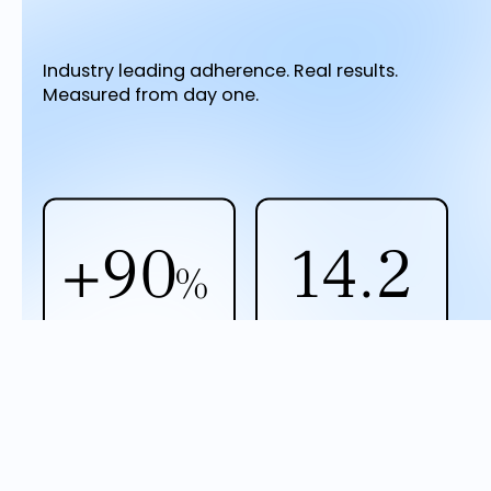
Industry leading adherence. Real results.
Measured from day one.
+90
14.2
%
Reduction in
Avg. program
prediabetes risk
duration (months)